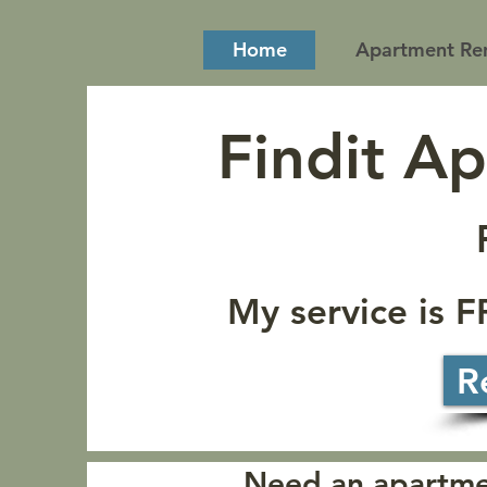
Home
Apartment Ren
Findit A
My service is 
R
Need an apartmen