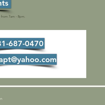
nts
le from 7am - 8pm.
81-687-0470
tapt@yahoo.com
on