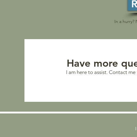
R
In a hurry?
Have more que
I am here to assist. Contact me 
I