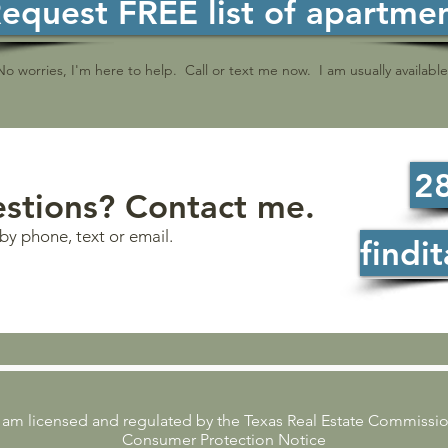
equest FREE list of apartme
 No worries, I'm here to help. Call or text me now. I am usually availab
2
stions? Contact me.
by phone, text or email.
findi
 am licensed and regulated by the Texas Real Estate Commissi
Consumer Protection Notice