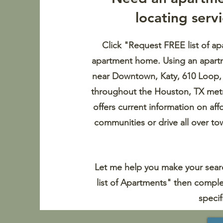
locating
serv
Click "Request FREE list of ap
apartment home. Using an apartme
near Downtown, Katy, 610 Loop
throughout the Houston, TX metr
offers current information on af
communities or drive all over to
Let me help you make your searc
list of Apartments" then comple
specif