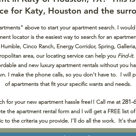
ice
for Katy, Houston and the surro
artments" above to start your apartment search. I would
nt locator is the easiest way to search for an apartmen
, Humble
, Cinco Ranch, Energy Corridor, Spring, Galleri
opolitan area, our locating
service can help you
Find-it
.
fordable and new luxury apartment rentals without
you ha
wn. I make the phone calls, so you don't have to. I will p
of apartments
that fit your specific wants and needs.
281-
h for your new apartment hassle free!! Call me at
te the
apartment rental form and I will get a FREE list 
ic to the criteria you provide. I'll do all the work.
It's tha