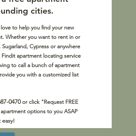
unding cities.
 love to help you find your new
t. Whether you want to rent in or
a, Sugarland, Cypress or anywhere
 Findit apartment locating service
ving to call a bunch of apartment
rovide you with a customized list
687-0470
or click "Request FREE
of apartment options to you ASAP
t easy!