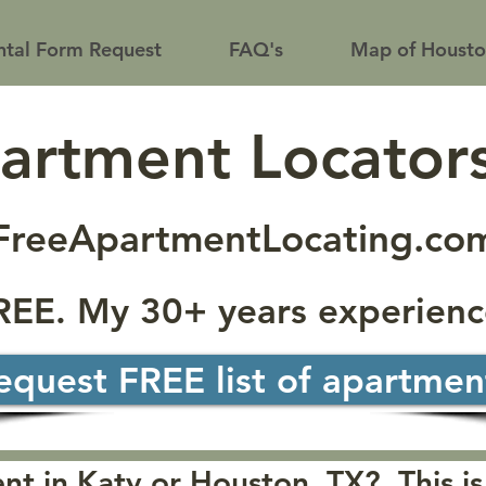
tal Form Request
FAQ's
Map of Housto
partment Locator
FreeApartmentLocating.co
FREE. My 30+ years experienc
equest FREE list of apartmen
t in Katy or Houston, TX? This is